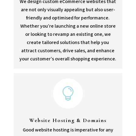
We design custom eCommerce websites that
are not only visually appealing but also user-
friendly and optimised for performance.
Whether you’re launching a new online store
or looking to revamp an existing one, we
create tailored solutions that help you
attract customers, drive sales, and enhance
your customer’s overall shopping experience.

Website Hosting & Domains
Good website hosting is imperative for any