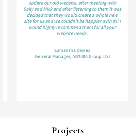
update our old website, after meeting with
Sally and Mick and after listening to them it was
decided that they would create a whole new
site for us and we couldn’t be happier with it!! I
would highly recommend them for all your
website needs.
Samantha Davies
General Manager, AD2000 Group Ltd
Projects