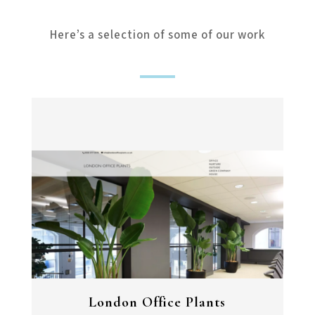
Here’s a selection of some of our work
London Office Plants