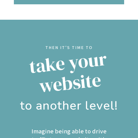
THEN IT’S TIME TO
t
a
k
e
y
o
u
r
w
e
b
si
t
e
to another level!
Imagine being able to drive