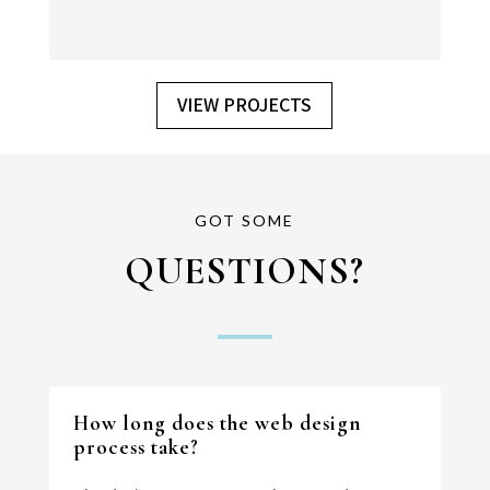
VIEW PROJECTS
GOT SOME
QUESTIONS?
View Project
How long does the web design
process take?