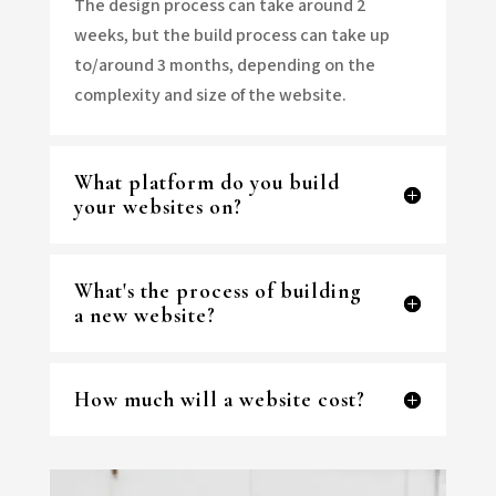
The design process can take around 2
weeks, but the build process can take up
to/around 3 months, depending on the
complexity and size of the website.
What platform do you build
your websites on?
What's the process of building
a new website?
How much will a website cost?