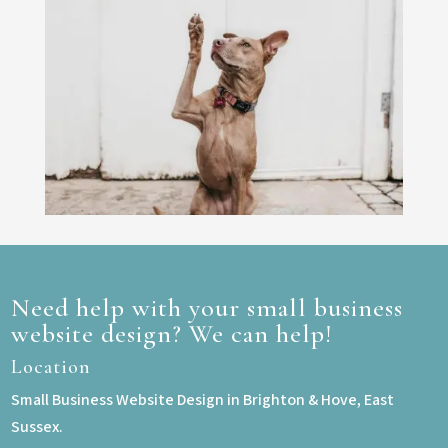
Need help with your small business
website design? We can help!
Location
Small Business Website Design in Brighton & Hove, East
Sussex.