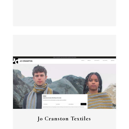
View Project
Jo Cranston Textiles