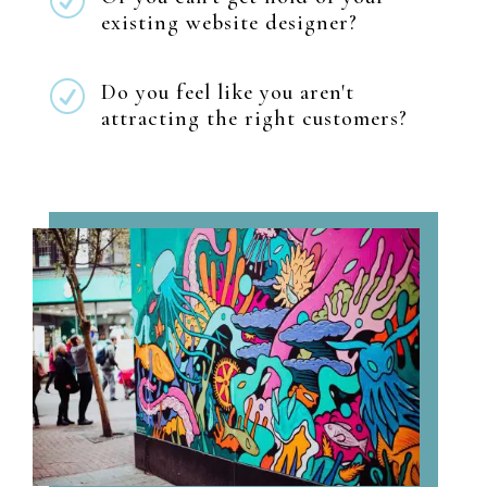
R
existing website designer?
R
Do you feel like you aren't
attracting the right customers?