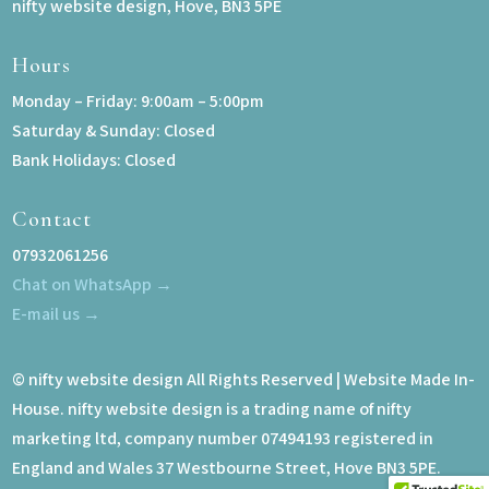
nifty website design, Hove, BN3 5PE
Hours
Monday – Friday: 9:00am – 5:00pm
Saturday & Sunday: Closed
Bank Holidays: Closed
Contact
07932061256
Chat on WhatsApp →
E-mail us →
© nifty website design All Rights Reserved | Website Made In-
House. nifty website design is a trading name of nifty
marketing ltd, company number 07494193 registered in
England and Wales 37 Westbourne Street, Hove BN3 5PE.