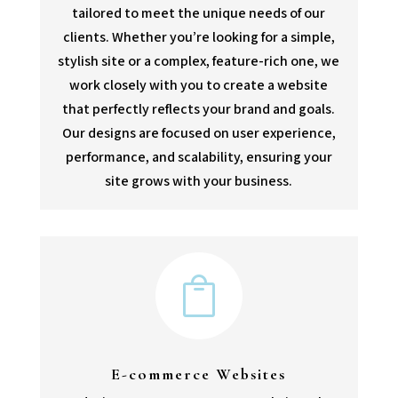
tailored to meet the unique needs of our
clients. Whether you’re looking for a simple,
stylish site or a complex, feature-rich one, we
work closely with you to create a website
that perfectly reflects your brand and goals.
Our designs are focused on user experience,
performance, and scalability, ensuring your
site grows with your business.

E-commerce Websites