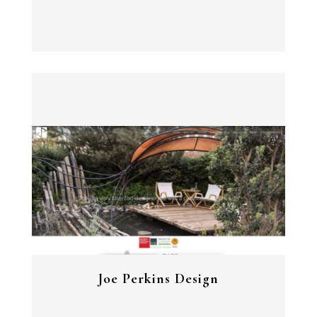
View Project
Joe Perkins Design