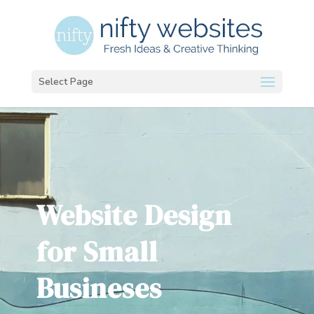
Select Page
Website Design
for Small
Busineses