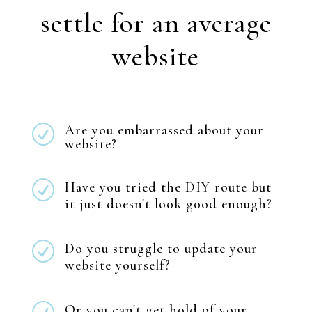
settle for an average
website
Are you embarrassed about your
R
website?
R
Have you tried the DIY route but
it just doesn't look good enough?
R
Do you struggle to update your
website yourself?
Or you can't get hold of your