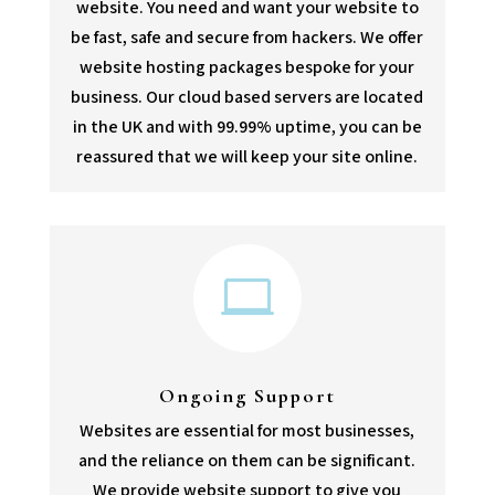
website. You need and want your website to
be fast, safe and secure from hackers. We offer
website hosting packages bespoke for your
business. Our cloud based servers are located
in the UK and with 99.99% uptime, you can be
reassured that we will keep your site online.

Ongoing Support
Websites are essential for most businesses,
and the reliance on them can be significant.
We provide website support to give you