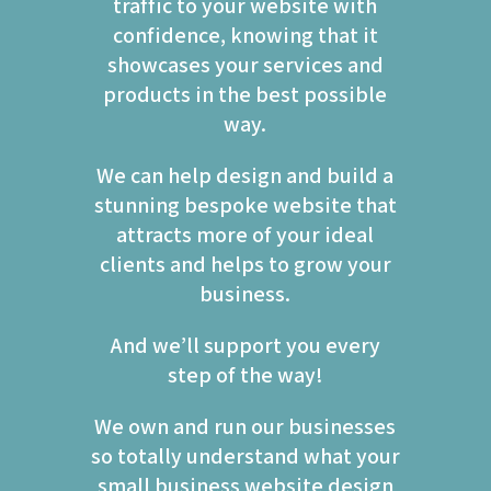
traffic to your website with
confidence, knowing that it
showcases your services and
products in the best possible
way.
We can help design and build a
stunning bespoke website that
attracts more of your ideal
clients and helps to grow your
business.
And we’ll support you every
step of the way!
We own and run our businesses
so totally understand what your
small business website design