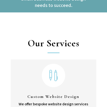
needs to succeed.
Our Services

Custom Website Design
We offer bespoke website design services