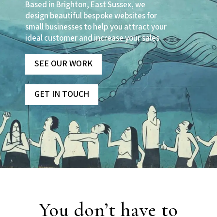
Based in Brighton, East Sussex, we
design beautiful bespoke websites for
small businesses to help you attract your
ideal customer and increase your sales
SEE OUR WORK
GET IN TOUCH
You don’t have to