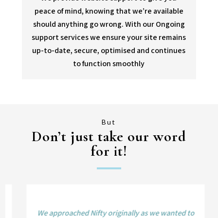
peace of mind, knowing that we’re available
should anything go wrong. With our Ongoing
support services we ensure your site remains
up-to-date, secure, optimised and continues
to function smoothly
But
Don’t just take our word
for it!
We approached Nifty originally as we wanted to